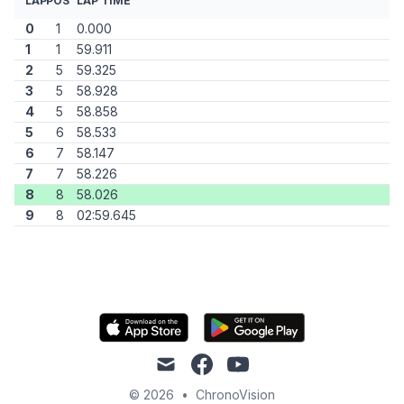
LAP
POS
LAP TIME
0
1
0.000
1
1
59.911
2
5
59.325
3
5
58.928
4
5
58.858
5
6
58.533
6
7
58.147
7
7
58.226
8
8
58.026
9
8
02:59.645
mail
facebook
youtube
© 2026
•
ChronoVision