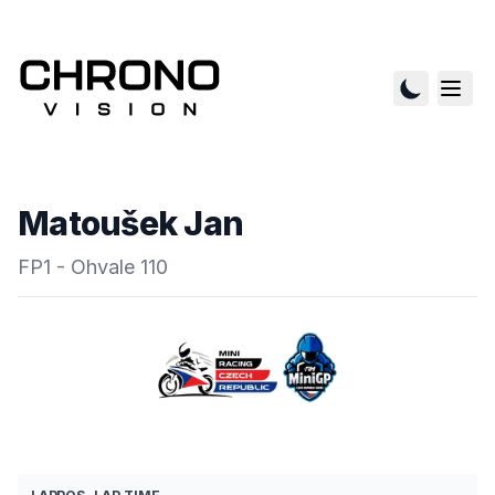
Matoušek Jan
FP1 - Ohvale 110