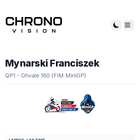
Mynarski Franciszek
QP1 - Ohvale 160 (FIM MiniGP)