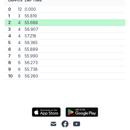
LAP
POS
LAP TIME
0
12
0.000
1
3
55.819
2
4
55.688
3
4
56.907
4
4
57.218
5
4
56.385
6
4
55.889
7
6
55.990
8
6
56.273
9
6
55.738
10
6
56.280
mail
facebook
youtube