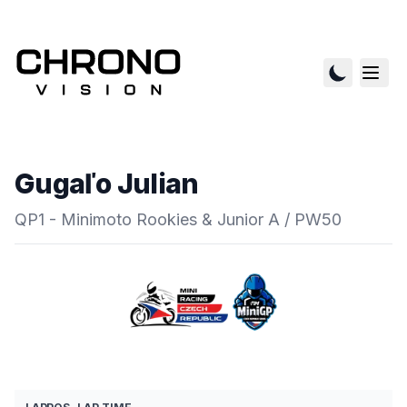
Gugaľo Julian
QP1 - Minimoto Rookies & Junior A / PW50