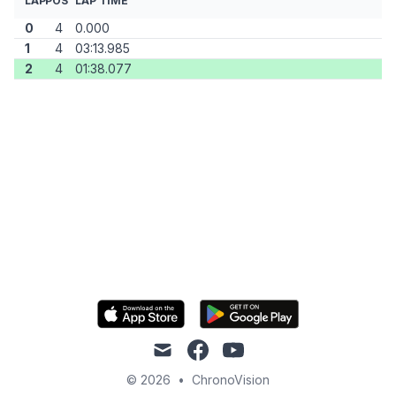
LAP
POS
LAP TIME
0
4
0.000
1
4
03:13.985
2
4
01:38.077
mail
facebook
youtube
© 2026
•
ChronoVision