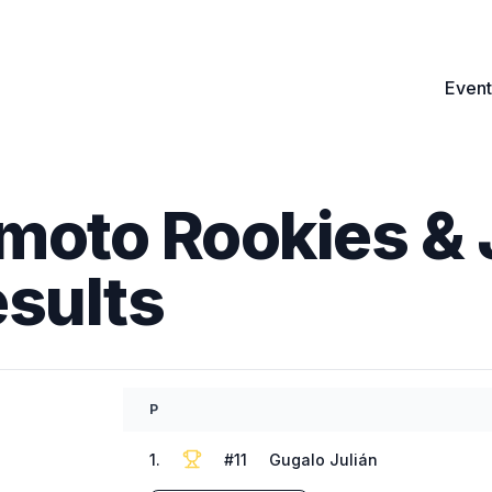
Event
moto Rookies & 
esults
P
1
.
#
11
Gugalo Julián