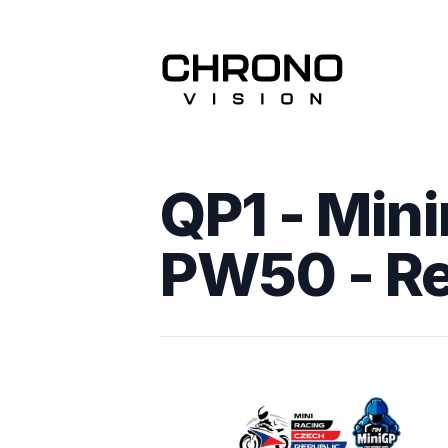
QP1 - Mini
PW50
- R