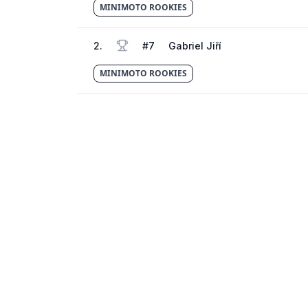
MINIMOTO ROOKIES
2
.
#
7
Gabriel Jiří
MINIMOTO ROOKIES