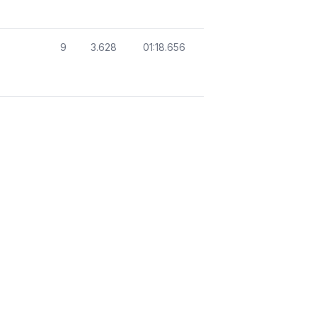
9
3.628
01:18.656