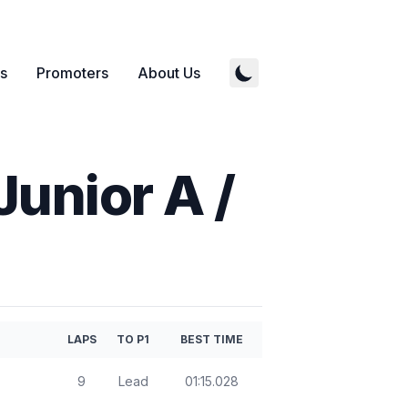
s
Promoters
About Us
Junior A /
LAPS
TO P1
BEST TIME
9
Lead
01:15.028