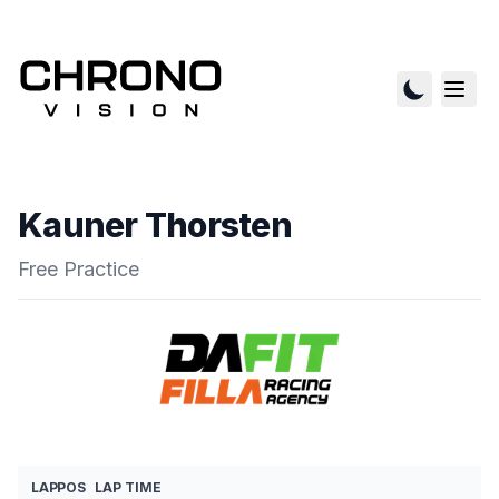
Kauner Thorsten
Free Practice
LAP
POS
LAP TIME