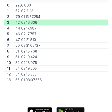
0
228
0.000
1
52
02:21.131
2
79
01:13:37.254
3
42
02:16.606
4
44
02:17.987
5
46
02:17.757
6
47
02:21.810
7
50
02:31:05.127
8
51
02:18.768
9
51
02:19.424
10
52
02:16.975
11
54
02:19.505
12
54
02:18.333
13
55
01:08:07.556