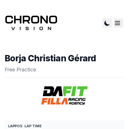
Borja Christian Gérard
Free Practice
LAP
POS
LAP TIME