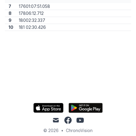
7
176
01:07:51.058
8
178
06:12.712
9
180
02:32.337
10
181
02:30.426
mail
facebook
youtube
© 2026
•
ChronoVision