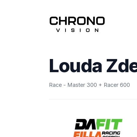
Louda Zd
Race - Master 300 + Racer 600