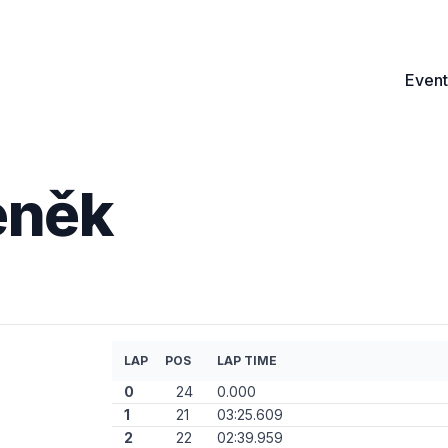
Event
eněk
LAP
POS
LAP TIME
0
24
0.000
1
21
03:25.609
2
22
02:39.959