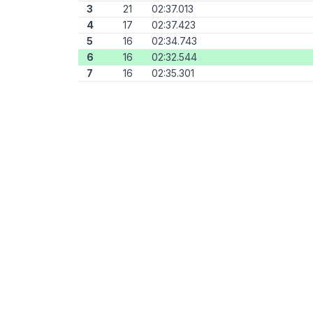
3
21
02:37.013
4
17
02:37.423
5
16
02:34.743
6
16
02:32.544
7
16
02:35.301