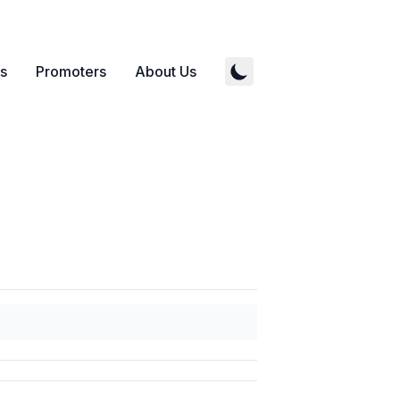
s
Promoters
About Us