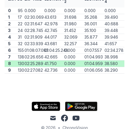
2
4
0
95
0.000
0.000
0.000
0.000
0.000
1
17
02:30.069
43.613
31.698
35.268
39.490
2
22
02:31.647
42.978
31.980
36.001
40.688
3
24
02:28.745
42.745
31.452
35.100
39.448
4
31
02:31.909
44.017
32.069
35.877
39.946
5
32
02:33.939
43.681
32.257
36.344
41.657
6
155
01:08:07.083
01:04:25.248
0.000
01:07.557
02:34.278
7
138
02:26.656
42.665
0.000
01:04.993
38.998
8
130
02:25.289
41.750
0.000
01:04.959
38.580
9
130
02:27.082
42.736
0.000
01:06.056
38.290
mail
facebook
youtube
© 2026
•
ChronoVision