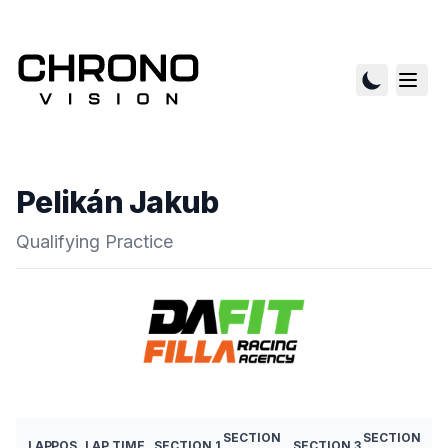
Pelikán Jakub
Qualifying Practice
SECTION
SECTION
LAP
POS
LAP TIME
SECTION 1
SECTION 3