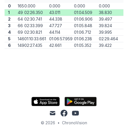
0
165
0.000
0.000
0.000
0.000
1
49
02:26.350
43.011
01:04.509
38.830
2
64
02:30.741
44.338
01:06.906
39.497
3
66
02:33.399
47.727
01:05.848
39.824
4
69
02:30.821
44.114
01:06.712
39.995
5
146
01:10:33.661
01:06:57.959
01:06.238
02:29.464
6
149
02:27.435
42.661
01:05.352
39.422
mail
facebook
youtube
© 2026
•
ChronoVision