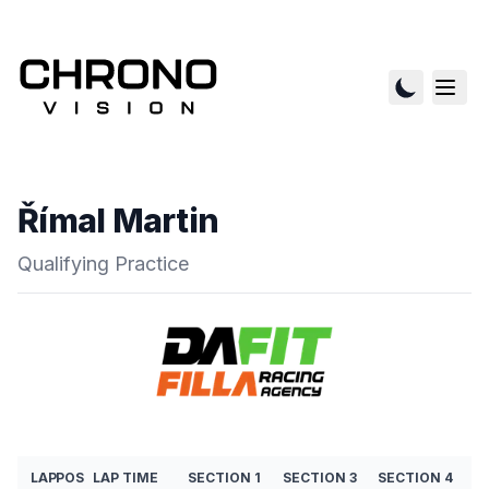
Římal Martin
Qualifying Practice
LAP
POS
LAP TIME
SECTION 1
SECTION 3
SECTION 4