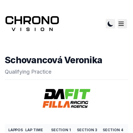
Schovancová Veronika
Qualifying Practice
LAP
POS
LAP TIME
SECTION 1
SECTION 3
SECTION 4