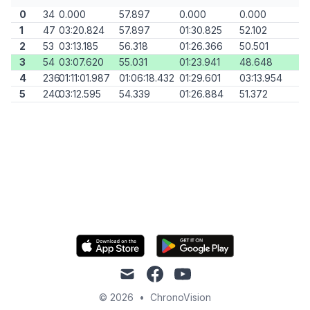
0
34
0.000
57.897
0.000
0.000
1
47
03:20.824
57.897
01:30.825
52.102
2
53
03:13.185
56.318
01:26.366
50.501
3
54
03:07.620
55.031
01:23.941
48.648
4
236
01:11:01.987
01:06:18.432
01:29.601
03:13.954
5
240
03:12.595
54.339
01:26.884
51.372
mail
facebook
youtube
© 2026
•
ChronoVision