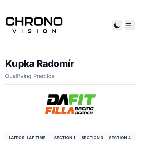
Kupka Radomír
Qualifying Practice
LAP
POS
LAP TIME
SECTION 1
SECTION 3
SECTION 4