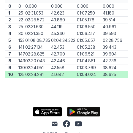
0
0
0.000
0.000
0.000
0.000
1
25
02:31.053
42.623
01:07.250
41.180
2
22
02:28.572
43.880
01:05.178
39.514
3
25
02:31.630
44.119
01:06.550
40.961
4
30
02:31.350
45.340
01:06.417
39.593
5
153
01:08:08.735
01:04:34.322
01:05.657
02:28.756
6
141
02:27.134
42.453
01:05.238
39.443
7
147
02:28.825
42.700
01:06.521
39.604
8
149
02:30.043
42.446
01:04.861
42.736
9
130
02:24.951
42.558
01:03.769
38.624
10
125
02:24.291
41.642
01:04.024
38.625
mail
facebook
youtube