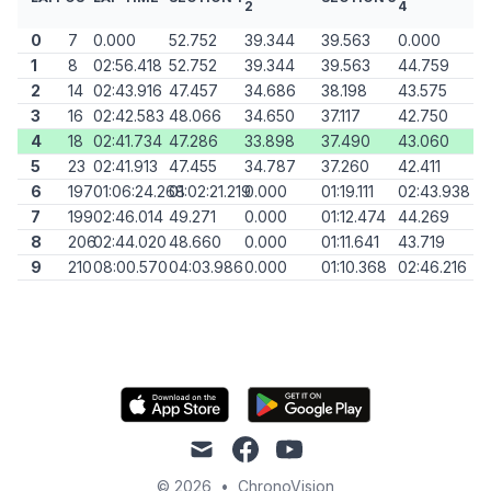
2
4
0
7
0.000
52.752
39.344
39.563
0.000
1
8
02:56.418
52.752
39.344
39.563
44.759
2
14
02:43.916
47.457
34.686
38.198
43.575
3
16
02:42.583
48.066
34.650
37.117
42.750
4
18
02:41.734
47.286
33.898
37.490
43.060
5
23
02:41.913
47.455
34.787
37.260
42.411
6
197
01:06:24.268
01:02:21.219
0.000
01:19.111
02:43.938
7
199
02:46.014
49.271
0.000
01:12.474
44.269
8
206
02:44.020
48.660
0.000
01:11.641
43.719
9
210
08:00.570
04:03.986
0.000
01:10.368
02:46.216
mail
facebook
youtube
© 2026
•
ChronoVision