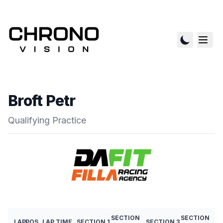
Broft Petr
Qualifying Practice
SECTION
SECTION
LAP
POS
LAP TIME
SECTION 1
SECTION 3