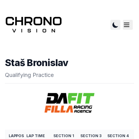
Staš Bronislav
Qualifying Practice
LAP
POS
LAP TIME
SECTION 1
SECTION 3
SECTION 4