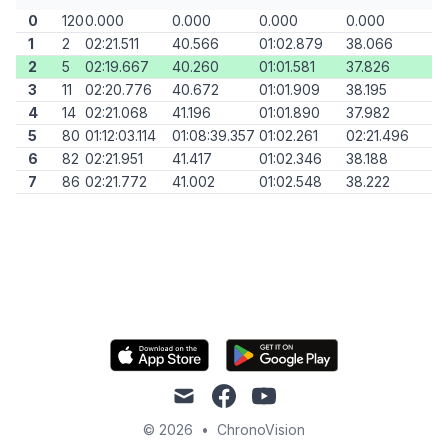
0
120
0.000
0.000
0.000
0.000
1
2
02:21.511
40.566
01:02.879
38.066
2
5
02:19.667
40.260
01:01.581
37.826
3
11
02:20.776
40.672
01:01.909
38.195
4
14
02:21.068
41.196
01:01.890
37.982
5
80
01:12:03.114
01:08:39.357
01:02.261
02:21.496
6
82
02:21.951
41.417
01:02.346
38.188
7
86
02:21.772
41.002
01:02.548
38.222
mail
facebook
youtube
© 2026
•
ChronoVision