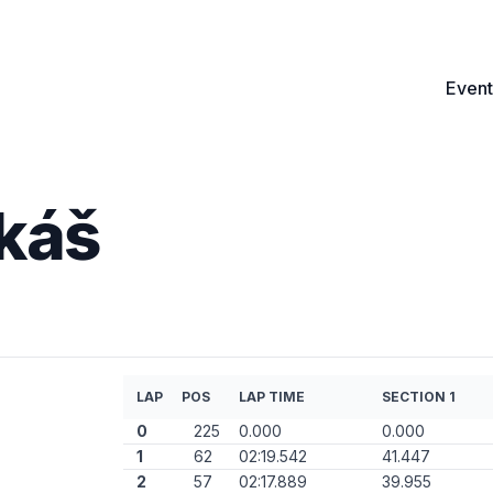
Event
ukáš
LAP
POS
LAP TIME
SECTION 1
0
225
0.000
0.000
1
62
02:19.542
41.447
2
57
02:17.889
39.955