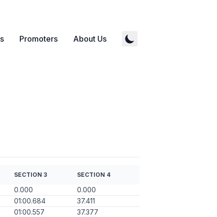
s
Promoters
About Us
SECTION 3
SECTION 4
0.000
0.000
01:00.684
37.411
01:00.557
37.377