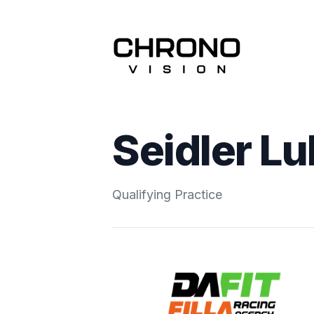
Seidler L
Qualifying Practice