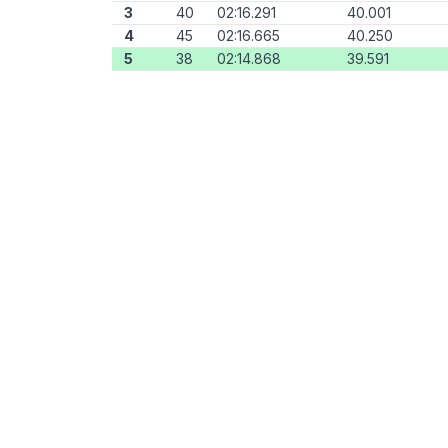
3
40
02:16.291
40.001
4
45
02:16.665
40.250
5
38
02:14.868
39.591