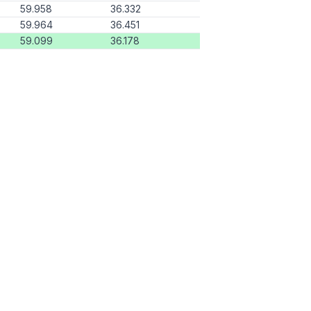
59.958
36.332
59.964
36.451
59.099
36.178