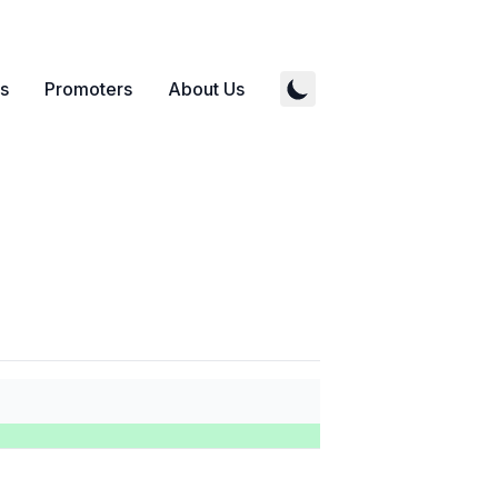
s
Promoters
About Us