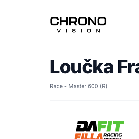
Loučka Fr
Race - Master 600 (R)