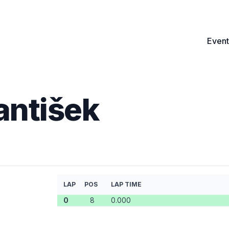
Event
antišek
LAP
POS
LAP TIME
0
8
0.000