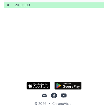
0
20
0.000
mail
facebook
youtube
© 2026
•
ChronoVision