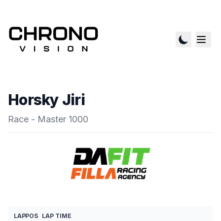
Horsky Jiri
Race - Master 1000
LAP
POS
LAP TIME