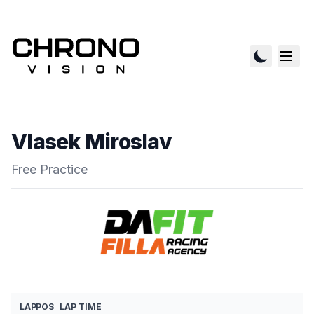
Vlasek Miroslav
Free Practice
LAP
POS
LAP TIME