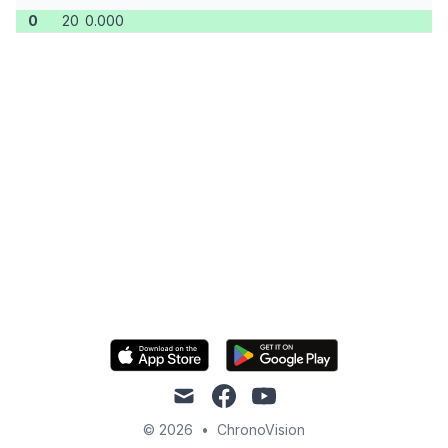
0
20
0.000
mail
facebook
youtube
© 2026
•
ChronoVision