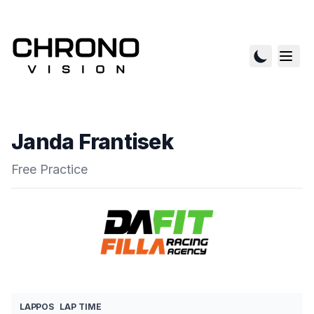
Janda Frantisek
Free Practice
LAP
POS
LAP TIME