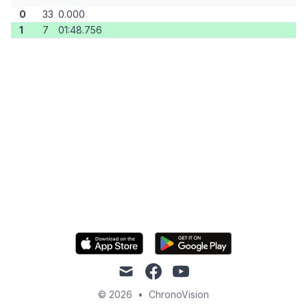
0
33
0.000
1
7
01:48.756
mail
facebook
youtube
© 2026
•
ChronoVision