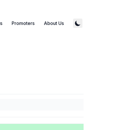
s
Promoters
About Us