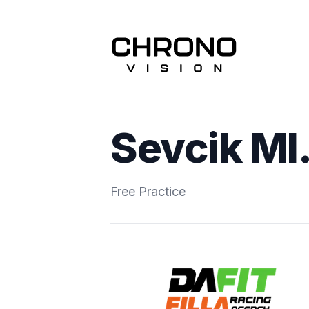
Sevcik Ml.
Free Practice