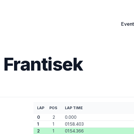
Event
 Frantisek
LAP
POS
LAP TIME
0
2
0.000
1
1
01:58.403
2
1
01:54.366