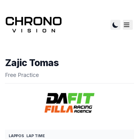
Zajic Tomas
Free Practice
LAP
POS
LAP TIME