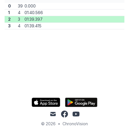
0
39
0.000
1
4
01:40.566
2
3
01:39.397
3
4
01:39.415
mail
facebook
youtube
© 2026
•
ChronoVision