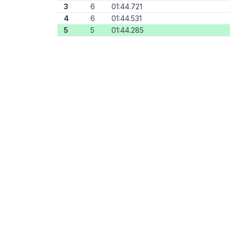
3
6
01:44.721
4
6
01:44.531
5
5
01:44.285