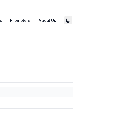
s
Promoters
About Us