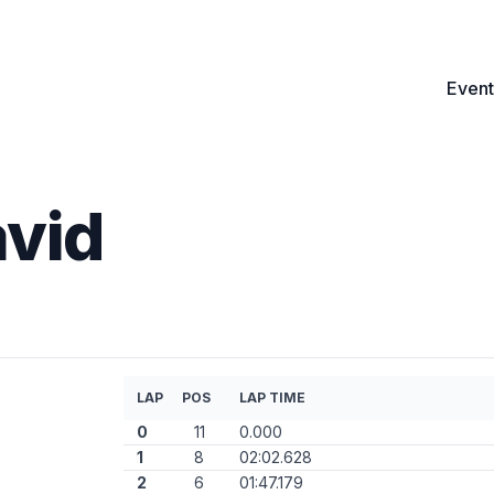
Event
avid
LAP
POS
LAP TIME
0
11
0.000
1
8
02:02.628
2
6
01:47.179