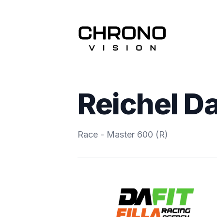
Reichel D
Race - Master 600 (R)