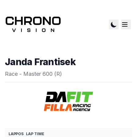
Janda Frantisek
Race - Master 600 (R)
LAP
POS
LAP TIME