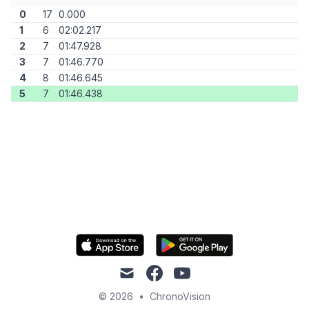
0
17
0.000
1
6
02:02.217
2
7
01:47.928
3
7
01:46.770
4
8
01:46.645
5
7
01:46.438
mail
facebook
youtube
© 2026
•
ChronoVision