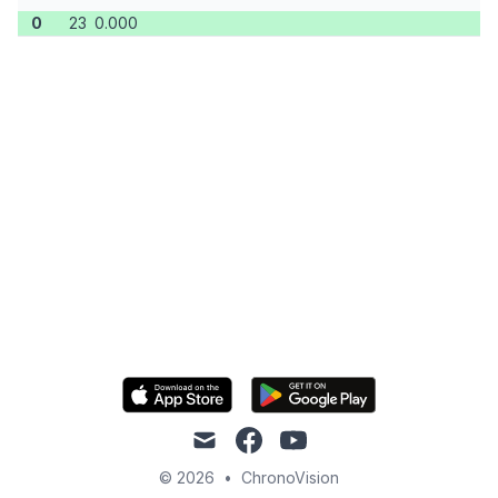
0
23
0.000
mail
facebook
youtube
© 2026
•
ChronoVision