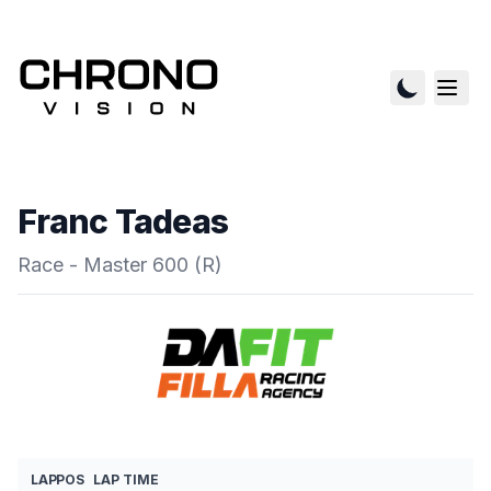
Franc Tadeas
Race - Master 600 (R)
LAP
POS
LAP TIME