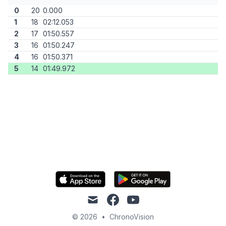
0
20
0.000
1
18
02:12.053
2
17
01:50.557
3
16
01:50.247
4
16
01:50.371
5
14
01:49.972
mail
facebook
youtube
© 2026
•
ChronoVision