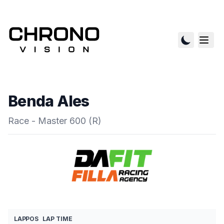
Benda Ales
Race - Master 600 (R)
LAP
POS
LAP TIME