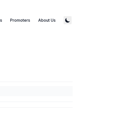
s
Promoters
About Us