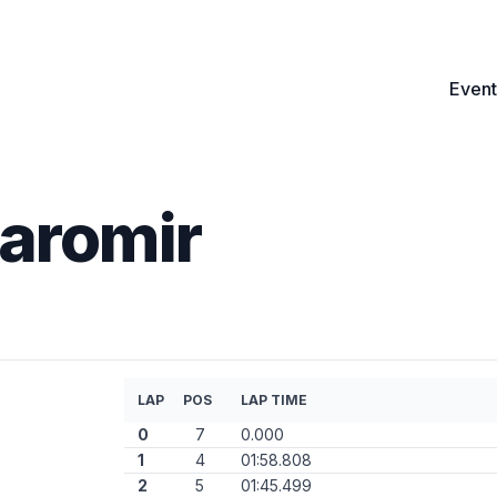
Event
aromir
LAP
POS
LAP TIME
0
7
0.000
1
4
01:58.808
2
5
01:45.499