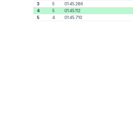
3
5
01:45.286
4
5
01:45.112
5
4
01:45.710