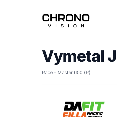
Vymetal J
Race - Master 600 (R)