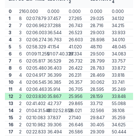
2
4
0
216
0.000
0.000
0.000
0.000
0.000
1
8
02:07.879
37.457
27.265
29.025
34.132
2
7
02:06.962
37.288
26.743
28.716
34.215
3
3
02:06.003
36.544
26.523
29.003
33.933
4
3
02:06.274
36.763
26.603
28.898
34.010
5
5
02:58.329
41.154
41.020
48.110
48.045
6
6
01:09:11.255
01:07:40.338
27.334
29.500
34.083
7
6
02:05.817
36.529
26.732
28.799
33.757
8
6
02:05.480
36.403
26.422
28.783
33.872
9
4
02:04.917
36.399
26.231
28.469
33.818
10
4
02:06.545
36.385
26.357
30.062
33.741
11
4
02:06.463
35.914
26.705
28.595
35.249
12
2
02:03.830
35.867
25.956
28.159
33.848
13
2
02:41.402
42.737
29.865
33.712
55.088
14
2
01:04:31.548
01:02:52.853
28.021
32.566
38.108
15
2
02:10.083
37.837
27.140
29.847
35.259
16
2
02:10.982
39.306
26.646
30.405
34.625
17
2
02:22.833
36.494
26.586
29.309
50.444