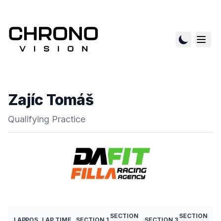
Zajíc Tomáš
Qualifying Practice
SECTION
SECTION
LAP
POS
LAP TIME
SECTION 1
SECTION 3