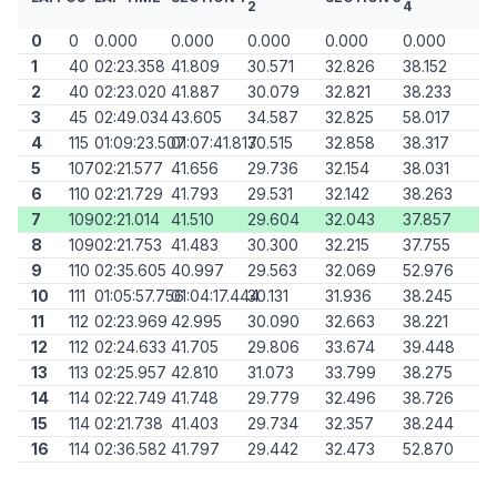
2
4
0
0
0.000
0.000
0.000
0.000
0.000
1
40
02:23.358
41.809
30.571
32.826
38.152
2
40
02:23.020
41.887
30.079
32.821
38.233
3
45
02:49.034
43.605
34.587
32.825
58.017
4
115
01:09:23.507
01:07:41.817
30.515
32.858
38.317
5
107
02:21.577
41.656
29.736
32.154
38.031
6
110
02:21.729
41.793
29.531
32.142
38.263
7
109
02:21.014
41.510
29.604
32.043
37.857
8
109
02:21.753
41.483
30.300
32.215
37.755
9
110
02:35.605
40.997
29.563
32.069
52.976
10
111
01:05:57.756
01:04:17.444
30.131
31.936
38.245
11
112
02:23.969
42.995
30.090
32.663
38.221
12
112
02:24.633
41.705
29.806
33.674
39.448
13
113
02:25.957
42.810
31.073
33.799
38.275
14
114
02:22.749
41.748
29.779
32.496
38.726
15
114
02:21.738
41.403
29.734
32.357
38.244
16
114
02:36.582
41.797
29.442
32.473
52.870