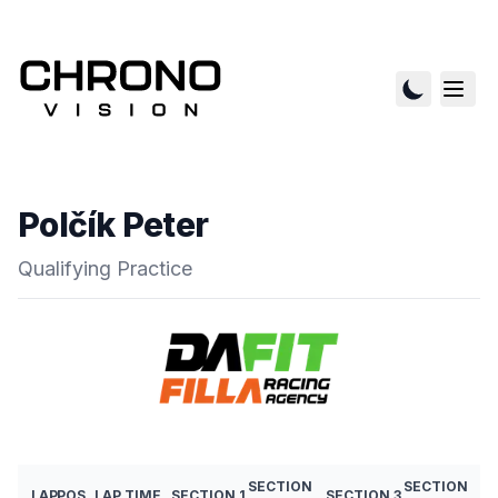
Polčík Peter
Qualifying Practice
SECTION
SECTION
LAP
POS
LAP TIME
SECTION 1
SECTION 3