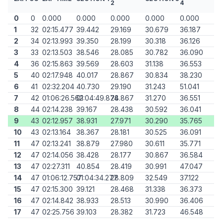
2
4
0
0
0.000
0.000
0.000
0.000
0.000
1
32
02:15.477
39.442
29.169
30.679
36.187
2
34
02:13.993
39.350
28.199
30.318
36.126
3
33
02:13.503
38.546
28.085
30.782
36.090
4
36
02:15.863
39.569
28.603
31.138
36.553
5
40
02:17.948
40.017
28.867
30.834
38.230
6
41
02:32.204
40.730
29.190
31.243
51.041
7
42
01:06:26.562
01:04:49.874
28.867
31.270
36.551
8
44
02:14.238
39.167
28.438
30.592
36.041
9
43
02:12.957
38.931
27.971
30.290
35.765
10
43
02:13.164
38.367
28.181
30.525
36.091
11
47
02:13.241
38.879
27.980
30.611
35.771
12
47
02:14.056
38.428
28.177
30.867
36.584
13
47
02:27.311
40.854
28.419
30.991
47.047
14
47
01:06:12.757
01:04:34.277
28.809
32.549
37.122
15
47
02:15.300
39.121
28.468
31.338
36.373
16
47
02:14.842
38.933
28.513
30.990
36.406
17
47
02:25.756
39.103
28.382
31.723
46.548