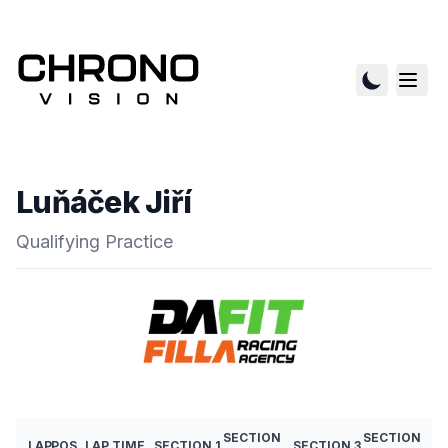
Luňáček Jiří
Qualifying Practice
SECTION
SECTION
LAP
POS
LAP TIME
SECTION 1
SECTION 3