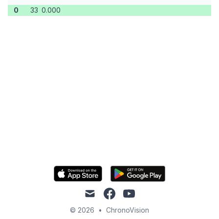
0
33
0.000
mail
facebook
youtube
© 2026
•
ChronoVision