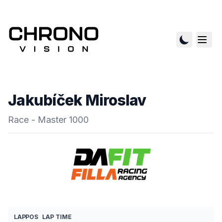
Jakubíček Miroslav
Race - Master 1000
LAP
POS
LAP TIME