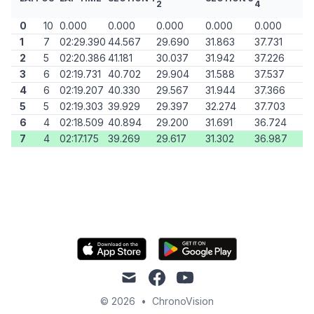
2
4
0
10
0.000
0.000
0.000
0.000
0.000
1
7
02:29.390
44.567
29.690
31.863
37.731
2
5
02:20.386
41.181
30.037
31.942
37.226
3
6
02:19.731
40.702
29.904
31.588
37.537
4
6
02:19.207
40.330
29.567
31.944
37.366
5
5
02:19.303
39.929
29.397
32.274
37.703
6
4
02:18.509
40.894
29.200
31.691
36.724
7
4
02:17.175
39.269
29.617
31.302
36.987
mail
facebook
youtube
© 2026
•
ChronoVision