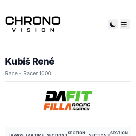
Kubiš René
Race - Racer 1000
SECTION
SECTION
LAP
POS
LAP TIME
SECTION 1
SECTION 3