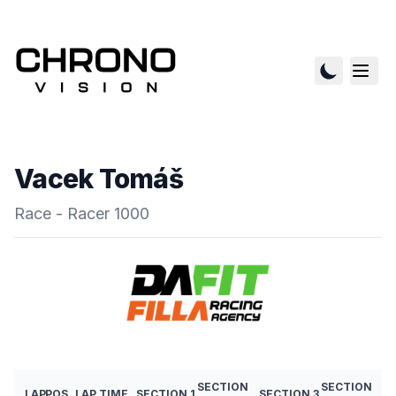
Vacek Tomáš
Race - Racer 1000
SECTION
SECTION
LAP
POS
LAP TIME
SECTION 1
SECTION 3