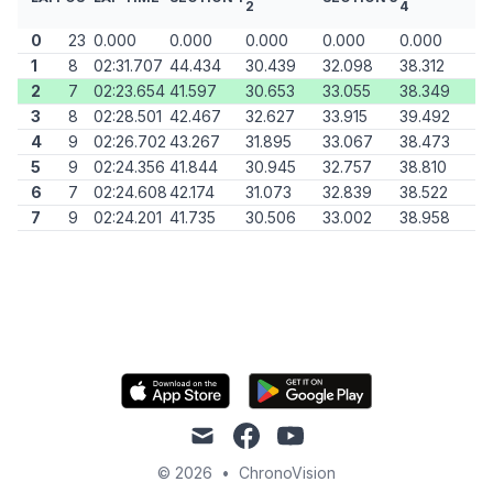
2
4
0
23
0.000
0.000
0.000
0.000
0.000
1
8
02:31.707
44.434
30.439
32.098
38.312
2
7
02:23.654
41.597
30.653
33.055
38.349
3
8
02:28.501
42.467
32.627
33.915
39.492
4
9
02:26.702
43.267
31.895
33.067
38.473
5
9
02:24.356
41.844
30.945
32.757
38.810
6
7
02:24.608
42.174
31.073
32.839
38.522
7
9
02:24.201
41.735
30.506
33.002
38.958
mail
facebook
youtube
© 2026
•
ChronoVision