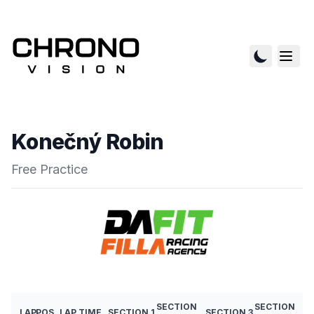
Konečný Robin
Free Practice
SECTION
SECTION
LAP
POS
LAP TIME
SECTION 1
SECTION 3