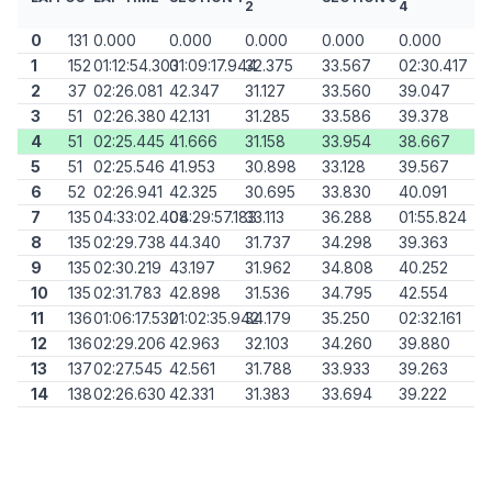
2
4
0
131
0.000
0.000
0.000
0.000
0.000
1
152
01:12:54.303
01:09:17.944
32.375
33.567
02:30.417
2
37
02:26.081
42.347
31.127
33.560
39.047
3
51
02:26.380
42.131
31.285
33.586
39.378
4
51
02:25.445
41.666
31.158
33.954
38.667
5
51
02:25.546
41.953
30.898
33.128
39.567
6
52
02:26.941
42.325
30.695
33.830
40.091
7
135
04:33:02.408
04:29:57.183
33.113
36.288
01:55.824
8
135
02:29.738
44.340
31.737
34.298
39.363
9
135
02:30.219
43.197
31.962
34.808
40.252
10
135
02:31.783
42.898
31.536
34.795
42.554
11
136
01:06:17.532
01:02:35.942
34.179
35.250
02:32.161
12
136
02:29.206
42.963
32.103
34.260
39.880
13
137
02:27.545
42.561
31.788
33.933
39.263
14
138
02:26.630
42.331
31.383
33.694
39.222