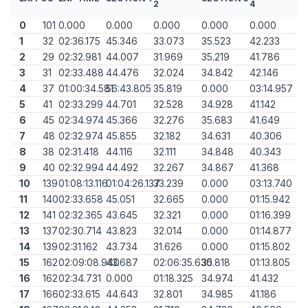
2
4
0
101
0.000
0.000
0.000
0.000
0.000
1
32
02:36.175
45.346
33.073
35.523
42.233
2
29
02:32.981
44.007
31.969
35.219
41.786
3
31
02:33.488
44.476
32.024
34.842
42.146
4
37
01:00:34.581
56:43.805
35.819
0.000
03:14.957
5
41
02:33.299
44.701
32.528
34.928
41.142
6
45
02:34.974
45.366
32.276
35.683
41.649
7
48
02:32.974
45.855
32.182
34.631
40.306
8
38
02:31.418
44.116
32.111
34.848
40.343
9
40
02:32.994
44.492
32.267
34.867
41.368
10
139
01:08:13.116
01:04:26.137
33.239
0.000
03:13.740
11
140
02:33.658
45.051
32.665
0.000
01:15.942
12
141
02:32.365
43.645
32.321
0.000
01:16.399
13
137
02:30.714
43.823
32.014
0.000
01:14.877
14
139
02:31.162
43.734
31.626
0.000
01:15.802
15
162
02:09:08.940
43.687
02:06:35.630
35.818
01:13.805
16
162
02:34.731
0.000
01:18.325
34.974
41.432
17
166
02:33.615
44.643
32.801
34.985
41.186