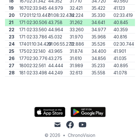
18
167
02:31.342
44.352
31.710
34.720
40.560
19
167
02:33.945
44.979
32.421
35.422
41.123
20
172
01:12:13.447
01:08:32.474
32.224
35.330
02:33.419
21
171
02:30.506
43.758
31.262
34.641
40.845
22
171
02:33.560
44.964
33.260
34.977
40.359
23
171
02:33.786
45.032
31.970
35.968
40.816
24
174
01:10:34.429
01:06:55.273
32.886
35.526
02:30.744
25
175
02:32.140
43.965
31.874
34.400
41.901
26
177
02:30.776
43.275
31.610
34.856
41.035
27
180
02:32.561
44.444
31.989
35.233
40.895
28
181
02:33.498
44.249
32.613
35.558
41.078
mail
facebook
youtube
© 2026
•
ChronoVision