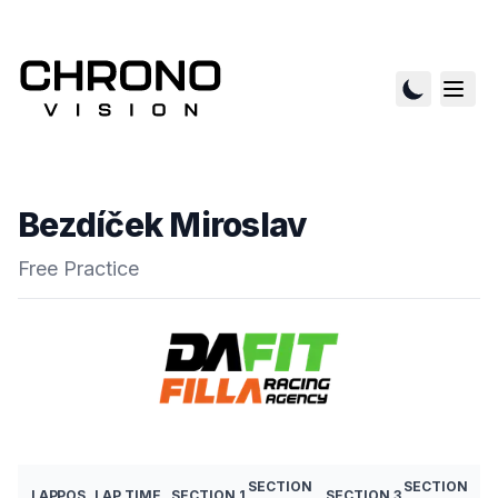
Bezdíček Miroslav
Free Practice
SECTION
SECTION
LAP
POS
LAP TIME
SECTION 1
SECTION 3