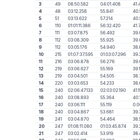
3
49
08:50.582
04:01.408
41.
4
48
03:12.258
55.841
40
5
51
03:13.622
57.214
40.
6
110
01:01:11.386
56:32.420
41.
7
111
03:07.875
56.492
39
8
112
03:08.309
55.925
39.
9
112
03:05.176
54.940
38
10
215
01:07:37.595
01:03:07.296
39.
11
216
03:06.878
56.276
39.
12
219
03:06.627
55.169
39.
13
219
03:04.501
54.505
38.
14
220
03:03.653
54.233
38.
15
240
02:06:47.133
02:03:02.190
41.
16
240
03:08.893
55.364
40.
17
240
03:06.111
55.119
0.
18
240
03:04.867
53.681
39.
19
241
03:04.870
54.464
38.
20
247
01:08:11.080
01:03:45.874
39.
21
247
03:02.414
53.919
38.