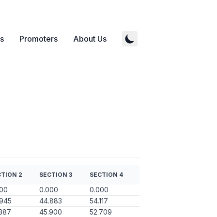
s
Promoters
About Us
TION 2
SECTION 3
SECTION 4
000
0.000
0.000
.945
44.883
54.117
387
45.900
52.709