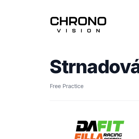
Strnadová
Free Practice