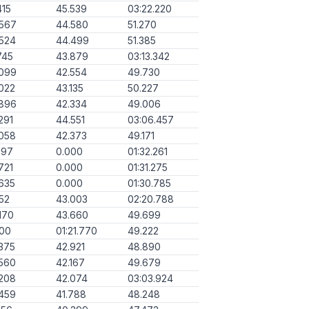
415
45.539
03:22.220
.567
44.580
51.270
524
44.499
51.385
745
43.879
03:13.342
.099
42.554
49.730
022
43.135
50.227
.896
42.334
49.006
291
44.551
03:06.457
058
42.373
49.171
197
0.000
01:32.261
721
0.000
01:31.275
635
0.000
01:30.785
152
43.003
02:20.788
170
43.660
49.699
000
01:21.770
49.222
375
42.921
48.890
560
42.167
49.679
208
42.074
03:03.924
459
41.788
48.248