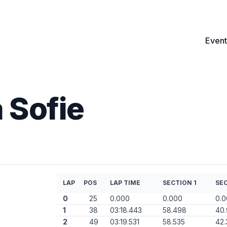
Event
 Sofie
LAP
POS
LAP TIME
SECTION 1
SEC
0
25
0.000
0.000
0.
1
38
03:18.443
58.498
40
2
49
03:19.531
58.535
42.