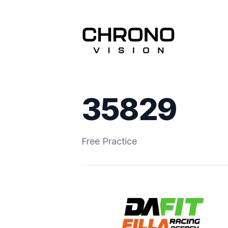
35829
Free Practice