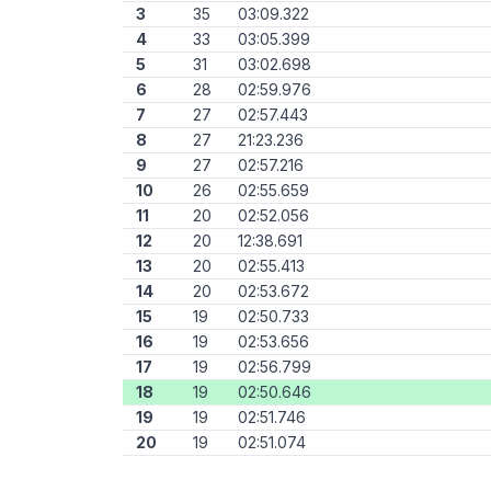
3
35
03:09.322
4
33
03:05.399
5
31
03:02.698
6
28
02:59.976
7
27
02:57.443
8
27
21:23.236
9
27
02:57.216
10
26
02:55.659
11
20
02:52.056
12
20
12:38.691
13
20
02:55.413
14
20
02:53.672
15
19
02:50.733
16
19
02:53.656
17
19
02:56.799
18
19
02:50.646
19
19
02:51.746
20
19
02:51.074