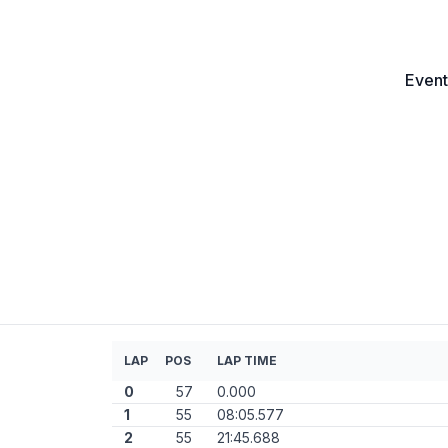
Event
LAP
POS
LAP TIME
0
57
0.000
1
55
08:05.577
2
55
21:45.688