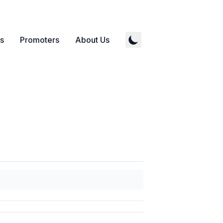
s
Promoters
About Us