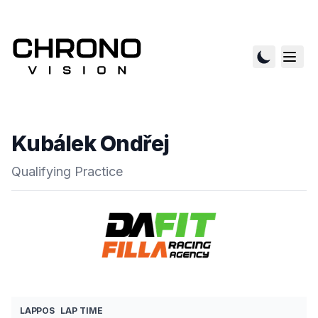
Kubálek Ondřej
Qualifying Practice
LAP
POS
LAP TIME