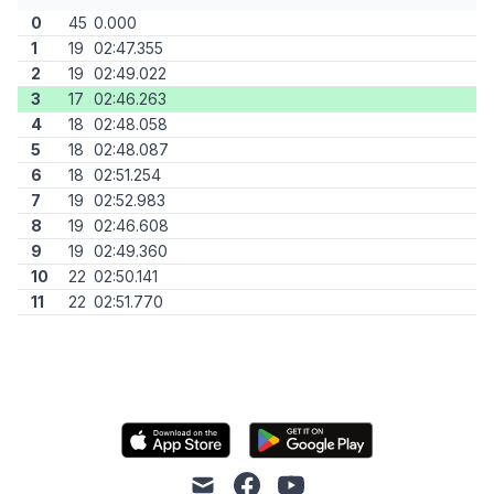
0
45
0.000
1
19
02:47.355
2
19
02:49.022
3
17
02:46.263
4
18
02:48.058
5
18
02:48.087
6
18
02:51.254
7
19
02:52.983
8
19
02:46.608
9
19
02:49.360
10
22
02:50.141
11
22
02:51.770
mail
facebook
youtube