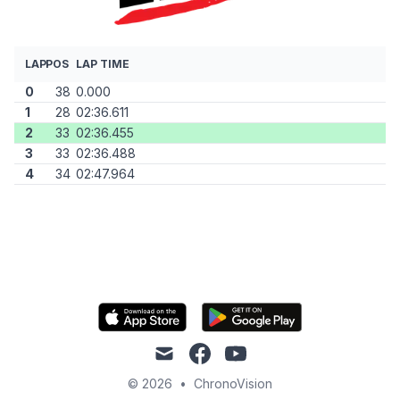
LAP
POS
LAP TIME
0
38
0.000
1
28
02:36.611
2
33
02:36.455
3
33
02:36.488
4
34
02:47.964
mail
facebook
youtube
© 2026
•
ChronoVision