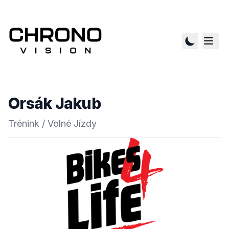
Orsák Jakub
Trénink / Volné Jízdy