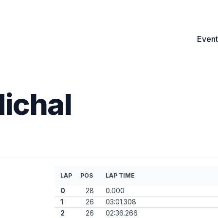
Event
ichal
LAP
POS
LAP TIME
0
28
0.000
1
26
03:01.308
2
26
02:36.266