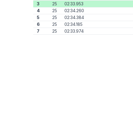
3
25
02:33.953
4
25
02:34.260
5
25
02:34.384
6
25
02:34.185
7
25
02:33.974