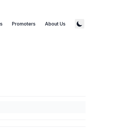
s
Promoters
About Us