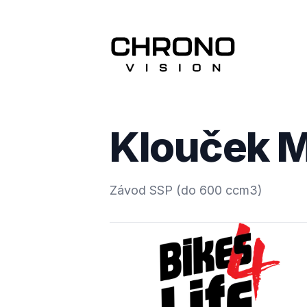
Klouček M
Závod SSP (do 600 ccm3)