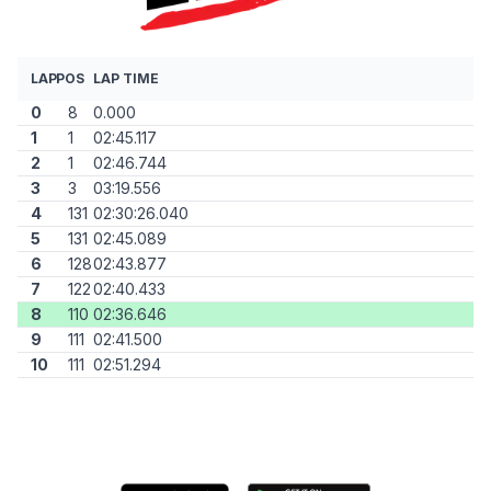
LAP
POS
LAP TIME
0
8
0.000
1
1
02:45.117
2
1
02:46.744
3
3
03:19.556
4
131
02:30:26.040
5
131
02:45.089
6
128
02:43.877
7
122
02:40.433
8
110
02:36.646
9
111
02:41.500
10
111
02:51.294