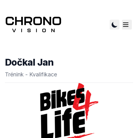
Dočkal Jan
Trénink - Kvalifikace