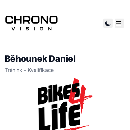
Běhounek Daniel
Trénink - Kvalifikace