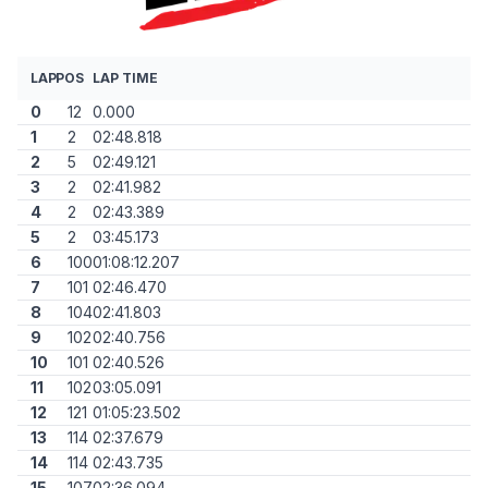
LAP
POS
LAP TIME
0
12
0.000
1
2
02:48.818
2
5
02:49.121
3
2
02:41.982
4
2
02:43.389
5
2
03:45.173
6
100
01:08:12.207
7
101
02:46.470
8
104
02:41.803
9
102
02:40.756
10
101
02:40.526
11
102
03:05.091
12
121
01:05:23.502
13
114
02:37.679
14
114
02:43.735
15
107
02:36.094