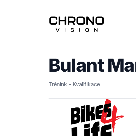
Bulant Ma
Trénink - Kvalifikace