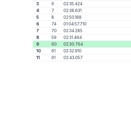
3
6
02:35.424
4
7
02:38.631
5
8
02:50.188
6
74
01:04:57.710
7
70
02:34.285
8
59
02:31.464
9
60
02:30.764
10
61
02:32.910
11
61
02:43.057