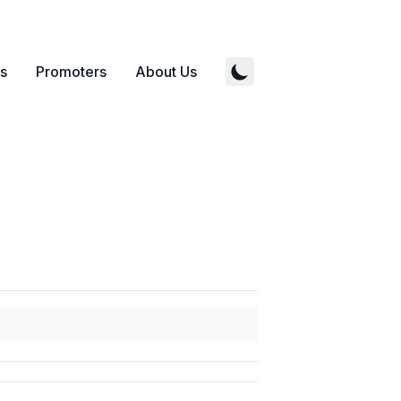
s
Promoters
About Us