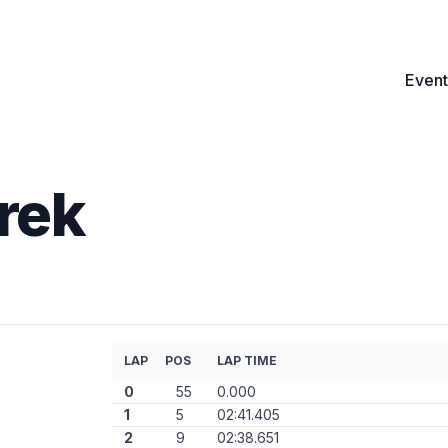
Event
rek
LAP
POS
LAP TIME
0
55
0.000
1
5
02:41.405
2
9
02:38.651