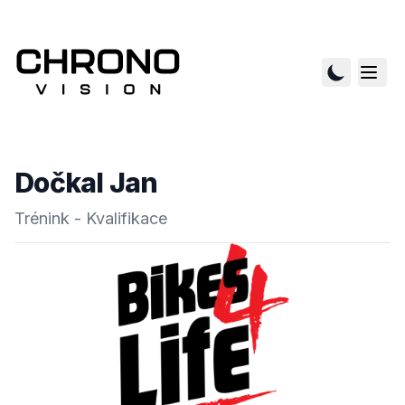
Dočkal Jan
Trénink - Kvalifikace