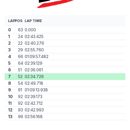
LAP
POS
LAP TIME
0
63
0.000
1
24
02:43.425
2
22
02:40.276
3
29
02:55.760
4
66
01:09:57.482
5
64
02:39.129
6
51
02:36.061
7
52
02:34.726
8
54
02:49.718
9
91
01:09:13.938
10
92
02:39.173
11
92
02:42.712
12
93
02:42.993
13
96
02:56.168