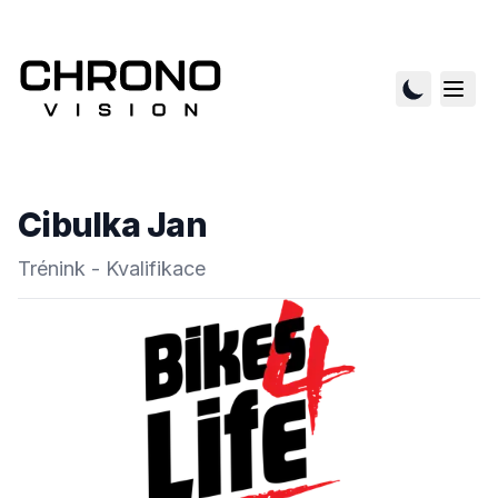
Cibulka Jan
Trénink - Kvalifikace