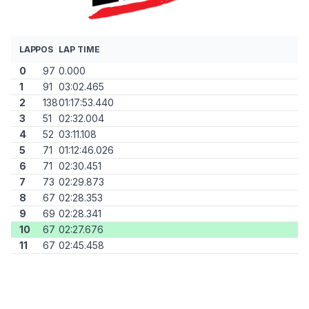
LAP
POS
LAP TIME
0
97
0.000
1
91
03:02.465
2
138
01:17:53.440
3
51
02:32.004
4
52
03:11.108
5
71
01:12:46.026
6
71
02:30.451
7
73
02:29.873
8
67
02:28.353
9
69
02:28.341
10
67
02:27.676
11
67
02:45.458