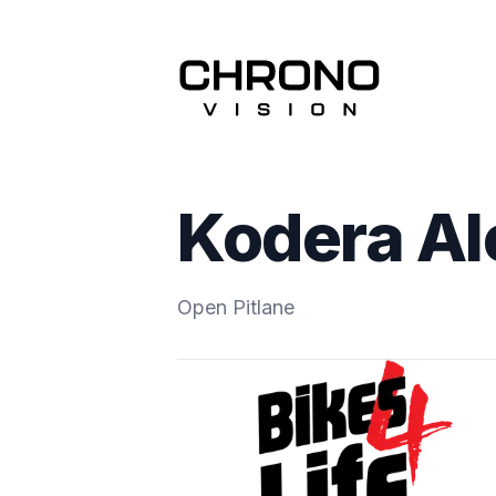
Kodera Al
Open Pitlane