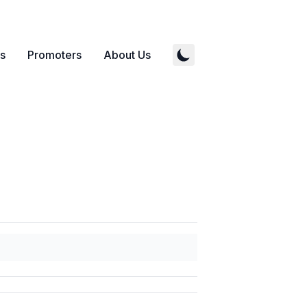
s
Promoters
About Us