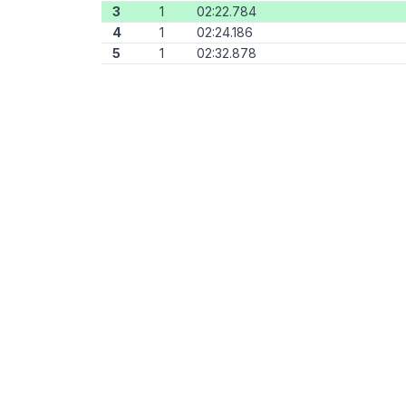
3
1
02:22.784
4
1
02:24.186
5
1
02:32.878