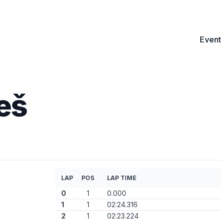
Event
eš
LAP
POS
LAP TIME
0
1
0.000
1
1
02:24.316
2
1
02:23.224