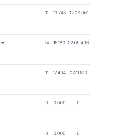
11
13.745
02:08.061
ce
14
15.180
02:09.496
11
17.494
02:11.810
0
0.000
0
0
0.000
0