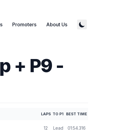
s
Promoters
About Us
 + P9 -
LAPS
TO P1
BEST TIME
12
Lead
01:54.316