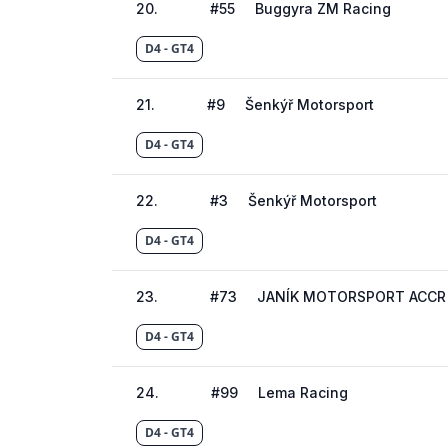
20
.
#
55
Buggyra ZM Racing
D4 - GT4
21
.
#
9
Šenkýř Motorsport
D4 - GT4
22
.
#
3
Šenkýř Motorsport
D4 - GT4
23
.
#
73
JANÍK MOTORSPORT ACCR
D4 - GT4
24
.
#
99
Lema Racing
D4 - GT4