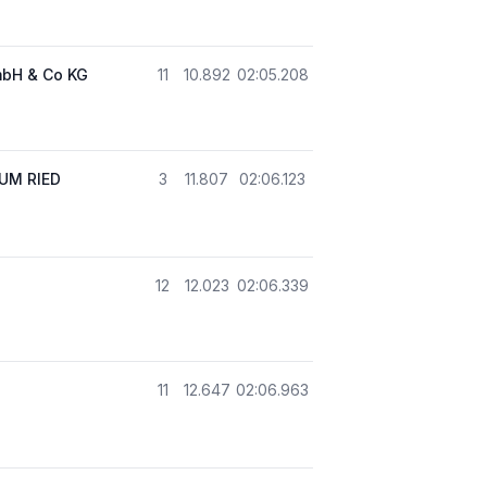
mbH & Co KG
11
10.892
02:05.208
UM RIED
3
11.807
02:06.123
12
12.023
02:06.339
11
12.647
02:06.963