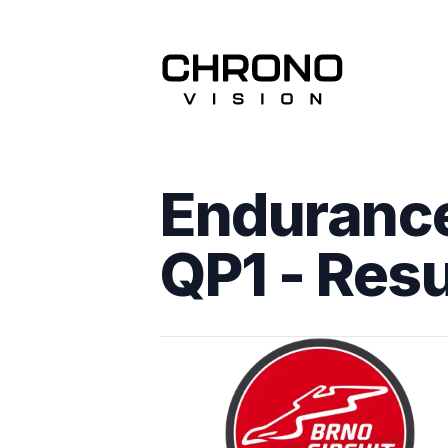
Endurance
QP1
- Resu