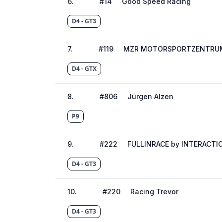
6
.
#
14
Good Speed Racing
D4 - GT3
7
.
#
119
MZR MOTORSPORTZENTRUM
D4 - GTX
8
.
#
806
Jürgen Alzen
P9
9
.
#
222
FULLINRACE by INTERACTI
D4 - GT3
10
.
#
220
Racing Trevor
D4 - GT3