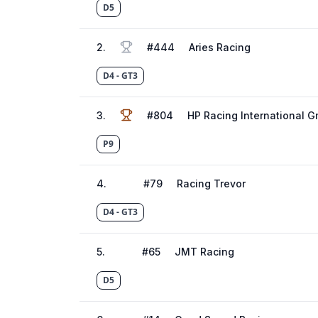
D5
2
.
#
444
Aries Racing
D4 - GT3
3
.
#
804
HP Racing International 
P9
4
.
#
79
Racing Trevor
D4 - GT3
5
.
#
65
JMT Racing
D5