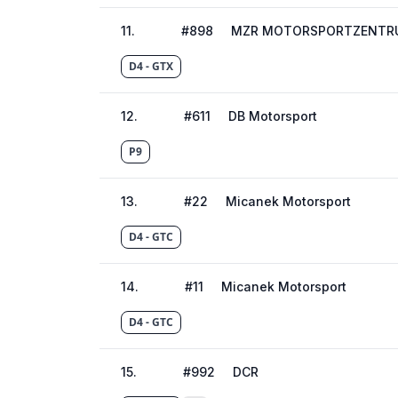
11
.
#
898
MZR MOTORSPORTZENTRU
D4 - GTX
12
.
#
611
DB Motorsport
P9
13
.
#
22
Micanek Motorsport
D4 - GTC
14
.
#
11
Micanek Motorsport
D4 - GTC
15
.
#
992
DCR