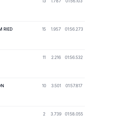
13
1.787
01:56.103
 RIED
15
1.957
01:56.273
11
2.216
01:56.532
ON
10
3.501
01:57.817
2
3.739
01:58.055