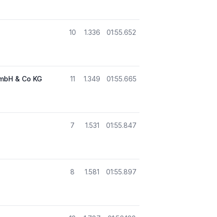
10
1.336
01:55.652
GmbH & Co KG
11
1.349
01:55.665
7
1.531
01:55.847
8
1.581
01:55.897