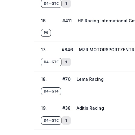
D4 - GTC
1
16
.
#
411
HP Racing International G
P9
17
.
#
846
MZR MOTORSPORTZENTR
D4 - GTC
1
18
.
#
70
Lema Racing
D4 - GT4
19
.
#
38
Aditis Racing
D4 - GTC
1