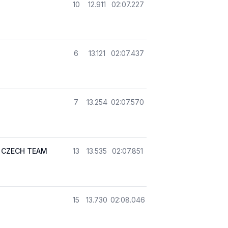
10
12.911
02:07.227
6
13.121
02:07.437
7
13.254
02:07.570
 CZECH TEAM
13
13.535
02:07.851
15
13.730
02:08.046