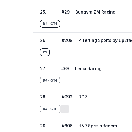
25
.
#
29
Buggyra ZM Racing
D4 - GT4
26
.
#
209
P Terting Sports by Up2ra
P9
27
.
#
66
Lema Racing
D4 - GT4
28
.
#
992
DCR
D4 - GTC
1
29
.
#
806
H&R Spezialfedern