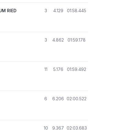
M RIED
3
4.129
01:58.445
3
4.862
01:59.178
11
5.176
01:59.492
6
6.206
02:00.522
10
9.367
02:03.683