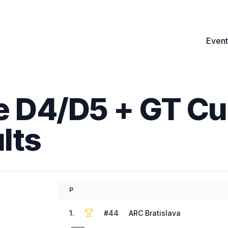
Event
 D4/D5 + GT Cup
lts
P
1
.
#
44
ARC Bratislava