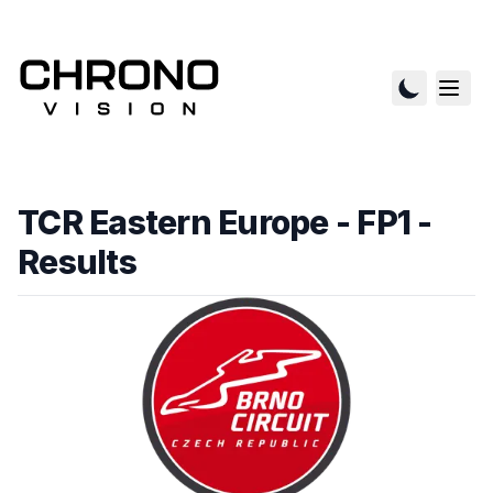
TCR Eastern Europe - FP1
-
Results