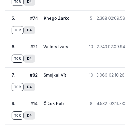
TCR
D4
5
.
#
74
Knego Žarko
5
2.388
02:09.589
TCR
D4
6
.
#
21
Vallers Ivars
10
2.743
02:09.944
TCR
D4
7
.
#
82
Smejkal Vít
10
3.066
02:10.267
TCR
D4
8
.
#
14
Čížek Petr
8
4.532
02:11.733
TCR
D4