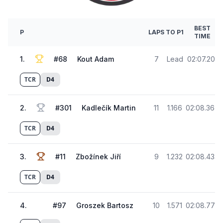
BEST
P
LAPS
TO P1
TIME
1
.
#
68
Kout Adam
7
Lead
02:07.201
TCR
D4
2
.
#
301
Kadlečík Martin
11
1.166
02:08.367
TCR
D4
3
.
#
11
Zbožínek Jiří
9
1.232
02:08.433
TCR
D4
4
.
#
97
Groszek Bartosz
10
1.571
02:08.772