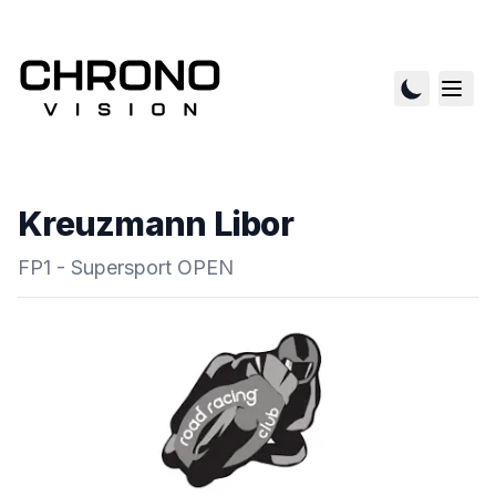
Kreuzmann Libor
FP1 - Supersport OPEN