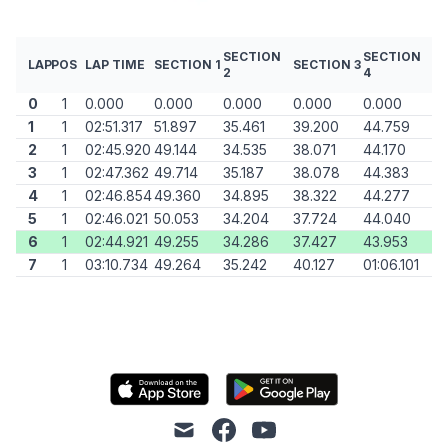
SECTION
SECTION
LAP
POS
LAP TIME
SECTION 1
SECTION 3
2
4
0
1
0.000
0.000
0.000
0.000
0.000
1
1
02:51.317
51.897
35.461
39.200
44.759
2
1
02:45.920
49.144
34.535
38.071
44.170
3
1
02:47.362
49.714
35.187
38.078
44.383
4
1
02:46.854
49.360
34.895
38.322
44.277
5
1
02:46.021
50.053
34.204
37.724
44.040
6
1
02:44.921
49.255
34.286
37.427
43.953
7
1
03:10.734
49.264
35.242
40.127
01:06.101
mail
facebook
youtube