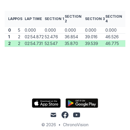
SECTION
SECTION
LAP
POS
LAP TIME
SECTION 1
SECTION 3
2
4
0
5
0.000
0.000
0.000
0.000
0.000
1
2
02:54.872
52.476
36.854
39.016
46.526
2
2
02:54.731
52.547
35.870
39.539
46.775
mail
facebook
youtube
© 2026
•
ChronoVision