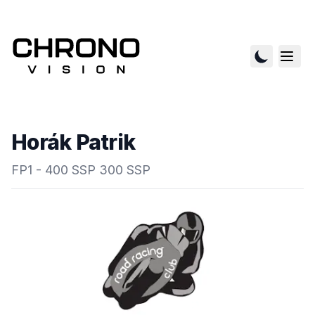
Horák Patrik
FP1 - 400 SSP 300 SSP