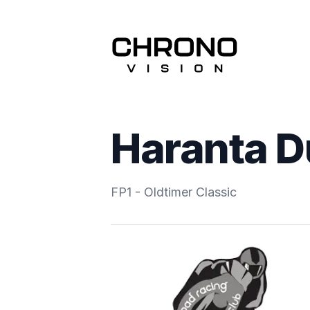
Haranta 
FP1 - Oldtimer Classic