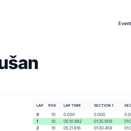
Event
Dušan
LAP
POS
LAP TIME
SECTION 1
SEC
0
10
0.000
0.000
0.
1
10
05:10.982
01:25.909
01:
2
10
05:21.816
01:30.459
01: