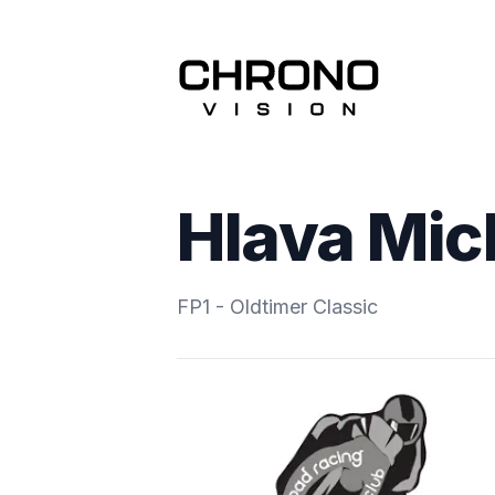
Hlava Mic
FP1 - Oldtimer Classic