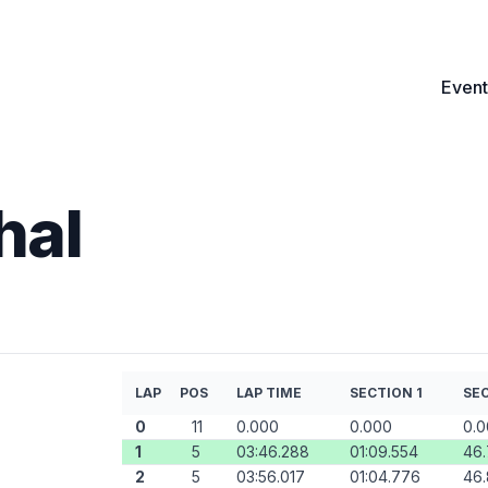
Event
hal
LAP
POS
LAP TIME
SECTION 1
SEC
0
11
0.000
0.000
0.
1
5
03:46.288
01:09.554
46
2
5
03:56.017
01:04.776
46.