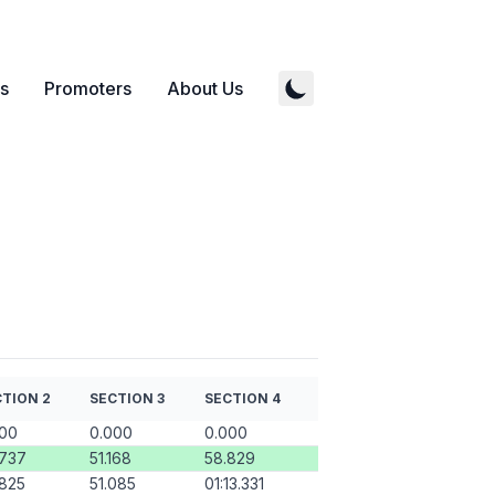
s
Promoters
About Us
TION 2
SECTION 3
SECTION 4
000
0.000
0.000
.737
51.168
58.829
825
51.085
01:13.331